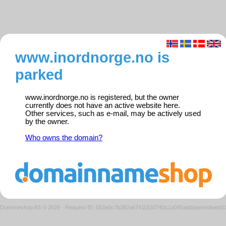
www.inordnorge.no is
parked
www.inordnorge.no is registered, but the owner
currently does not have an active website here.
Other services, such as e-mail, may be actively used
by the owner.
Who owns the domain?
Domeneshop AS © 2026
·
Request ID: 053e0c7b382a67411532740c1a045add/parkedweb0